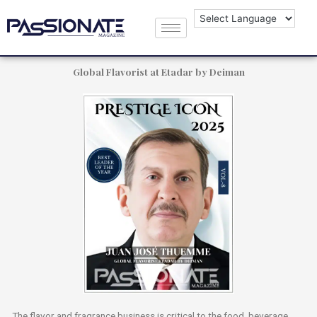
Juan José Thuemme
Global Flavorist at Etadar by Deiman
The flavor and fragrance business is critical to the food, beverage,