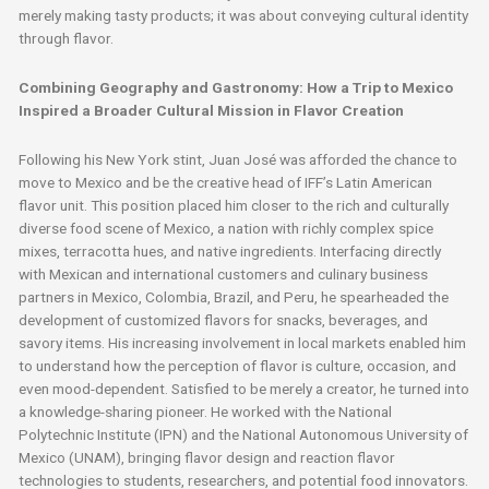
merely making tasty products; it was about conveying cultural identity
through flavor.
Combining Geography and Gastronomy: How a Trip to Mexico
Inspired a Broader Cultural Mission in Flavor Creation
Following his New York stint, Juan José was afforded the chance to
move to Mexico and be the creative head of IFF’s Latin American
flavor unit. This position placed him closer to the rich and culturally
diverse food scene of Mexico, a nation with richly complex spice
mixes, terracotta hues, and native ingredients. Interfacing directly
with Mexican and international customers and culinary business
partners in Mexico, Colombia, Brazil, and Peru, he spearheaded the
development of customized flavors for snacks, beverages, and
savory items. His increasing involvement in local markets enabled him
to understand how the perception of flavor is culture, occasion, and
even mood-dependent. Satisfied to be merely a creator, he turned into
a knowledge-sharing pioneer. He worked with the National
Polytechnic Institute (IPN) and the National Autonomous University of
Mexico (UNAM), bringing flavor design and reaction flavor
technologies to students, researchers, and potential food innovators.