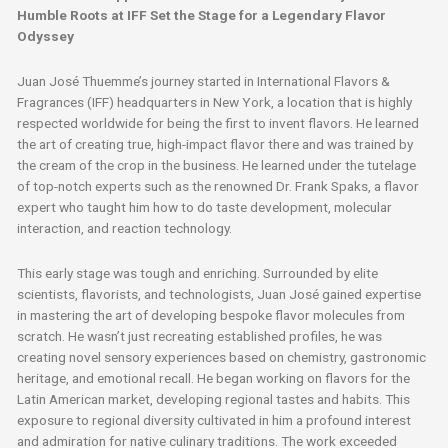
Humble Roots at IFF Set the Stage for a Legendary Flavor
Odyssey
Juan José Thuemme’s journey started in International Flavors &
Fragrances (IFF) headquarters in New York, a location that is highly
respected worldwide for being the first to invent flavors. He learned
the art of creating true, high-impact flavor there and was trained by
the cream of the crop in the business. He learned under the tutelage
of top-notch experts such as the renowned Dr. Frank Spaks, a flavor
expert who taught him how to do taste development, molecular
interaction, and reaction technology.
This early stage was tough and enriching. Surrounded by elite
scientists, flavorists, and technologists, Juan José gained expertise
in mastering the art of developing bespoke flavor molecules from
scratch. He wasn’t just recreating established profiles, he was
creating novel sensory experiences based on chemistry, gastronomic
heritage, and emotional recall. He began working on flavors for the
Latin American market, developing regional tastes and habits. This
exposure to regional diversity cultivated in him a profound interest
and admiration for native culinary traditions. The work exceeded