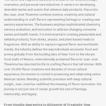
cosmetics, and personal care industries. It centers on developing
desirable tastes and scents that enhance daily products. Flavorists
like Juan José Thuemme combine science, creativity, and cultural
understanding to craft flavors representing heritage or creating new
sensory experiences. The business employs sophisticated chemistry,
sensory evaluation, and innovation to address changing consumer
tastes and health trends. It is instrumental in creating pleasurable and
sellable products, from drinks, snacks, and plant-based meals to
fragrances. With an ability to capture regional flavor and worldwide
trends, the industry defines the way individuals encounter food and
aroma globally. From the bustling labs of New York to the vibrant
food stalls of Mexico, internationally acclaimed flavorist Juan José
Thuemme has devoted his life to crafting flavors that tell stories. With
over 25,000 flavor creations and decades of cross-cultural
experience, his mission is rooted in preserving and celebrating native
Mexican tastes. Blending scientific precision with deep cultural
insight, Juan José has redefined the meaning of flavor innovation. His
journey is not just one of career growth but one of heritage,
mentorship, and legacy.
From Humble Apprentice to Alchemist of Creativity: How