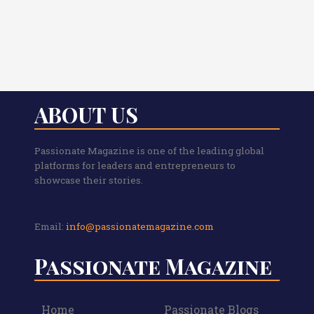
ABOUT US
Passionate Magazine is one of the leading global
platforms for leaders and entrepreneurs to
showcase their stories.
Email:
info@passionatemagazine.com
Passionate Magazine
Home
Passionate Blogs