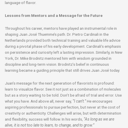
language of flavor.
Lessons from Mentors and a Message for the Future
Throughout his career, mentors have played an instrumental role in
shaping Juan José Thuemme’s path. Dr. Pietro Cardinali in the
Netherlands provided both technical training and valuable life advice
during a pivotal phase of his early development. Cardinali’s emphasis
on persistence and curiosity left a lasting impression. Similarly, in New
York, Dr. Mike Brodnitz mentored him with wisdom grounded in
discipline and long-term vision. Brodnitz’s belief in continuous
learning became a guiding principle that still drives Juan José today.
Juan’s message for the next generation of flavorists is profound:
learn to visualize flavor. See it not just as a combination of molecules
but as a story waiting to be told. Don’t be afraid of trial and error. Use
what you have. And above all, never say,
“I can’t.”
He encourages
aspiring professionals to pursue perfection, but never at the cost of
creativity or authenticity. Challenges will arise, but with determination
and flexibility, success will follow. In his words,
“As long as we are
alive, it is not too late to learn, to change, and to grow.”