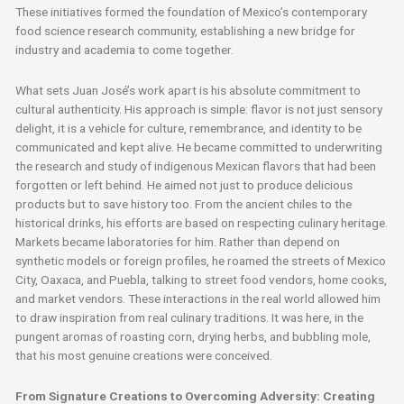
These initiatives formed the foundation of Mexico’s contemporary
food science research community, establishing a new bridge for
industry and academia to come together.
What sets Juan José’s work apart is his absolute commitment to
cultural authenticity. His approach is simple: flavor is not just sensory
delight, it is a vehicle for culture, remembrance, and identity to be
communicated and kept alive. He became committed to underwriting
the research and study of indigenous Mexican flavors that had been
forgotten or left behind. He aimed not just to produce delicious
products but to save history too. From the ancient chiles to the
historical drinks, his efforts are based on respecting culinary heritage.
Markets became laboratories for him. Rather than depend on
synthetic models or foreign profiles, he roamed the streets of Mexico
City, Oaxaca, and Puebla, talking to street food vendors, home cooks,
and market vendors. These interactions in the real world allowed him
to draw inspiration from real culinary traditions. It was here, in the
pungent aromas of roasting corn, drying herbs, and bubbling mole,
that his most genuine creations were conceived.
From Signature Creations to Overcoming Adversity: Creating