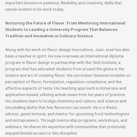
important lessons in patience, flexibility, and creativity, skills that
remain evident in his work today.
Nurturing the Future of Flavor: From Mentoring International
Students to Leading a University Program That Balances
Tradition and Innovation in Culinary Science
Along with his work on flavor design innovations, Juan José has also
been a teacher in spirit. He now oversees an international diploma
program in flavor design in partnership with the Tech Institute, a
program that has educated students from around the globe in the
science and art of creating flavor. His curriculum features modules on
perception of flavor, formulation, regulation compliance, and the
affective aspects of taste. His teaching approach is immersive and
application-based, utilizing actual cases from his years of practice.
His students learn to bridge chemistry and culture, and science and
storytelling ability that few flavorists can match. He is a thesis
advisor, guest lecturer, and mentor for upcoming food technologists
and entrepreneurs. Through mentorship programs, workshops, and
webinars, he shares his expertise with communities that previously
enjoyed limited access to this discipline.