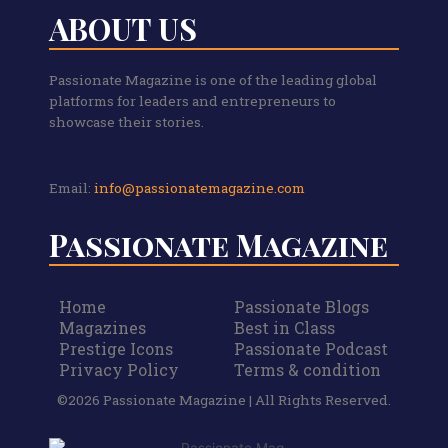
ABOUT US
Passionate Magazine is one of the leading global
platforms for leaders and entrepreneurs to
showcase their stories.
Email:
info@passionatemagazine.com
Passionate Magazine
Home
Passionate Blogs
Magazines
Best in Class
Prestige Icons
Passionate Podcast
Privacy Policy
Terms & condition
©2026 Passionate Magazine | All Rights Reserved.