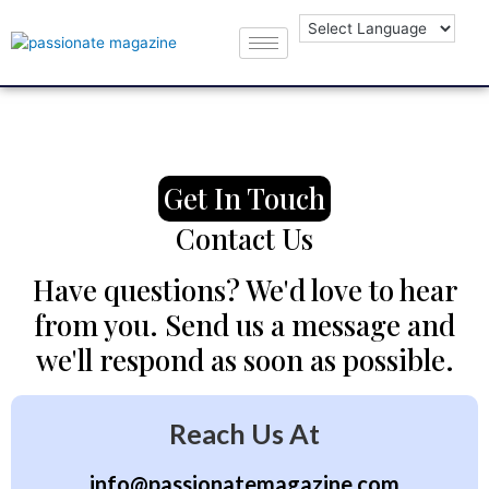
Get In Touch
Contact Us
Have questions? We'd love to hear
from you. Send us a message and
we'll respond as soon as possible.
Reach Us At
info@passionatemagazine.com