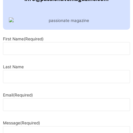
First Name
(Required)
Last Name
Email
(Required)
Message
(Required)