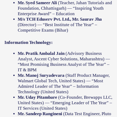
Mr. Syed Sameer Ali
(Teacher, Jahan Tutorials and
Foundation, Chhattisgarh) — “Inspiring Youth
Enterprise Award” – Education
M/s TCH Eduserv Pvt. Ltd., Mr. Saurav Jha
(Director) — “Best Institute of The Year” –
Competitive Exams (Bihar)
Information Technology:
Mr. Pratik Ambalal Jain
(Advisory Business
Analyst, Ascent Cyber Solutions, Maharashtra) —
“Most Promising Business Analyst of The Year” –
IT & BPM
Mr. Manoj Suryadevara
(Staff Product Manager,
Walmart Global Tech, United States) — “Most
Admired Leader of The Year” – Information
Technology (United States)
Mr. Uday Pitambare
(Co-Founder, Brewapps LLC,
United States) — “Emerging Leader of The Year” –
IT Services (United States)
Mr. Sandeep Rangineni
(Data Test Engineer, Pluto