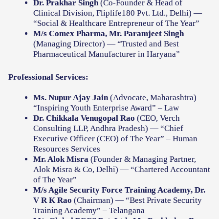
Dr. Prakhar Singh
(Co-Founder & Head of
Clinical Division, Fliplife180 Pvt. Ltd., Delhi) —
“Social & Healthcare Entrepreneur of The Year”
M/s Comex Pharma, Mr. Paramjeet Singh
(Managing Director) — “Trusted and Best
Pharmaceutical Manufacturer in Haryana”
Professional Services:
Ms. Nupur Ajay Jain
(Advocate, Maharashtra) —
“Inspiring Youth Enterprise Award” – Law
Dr. Chikkala Venugopal Rao
(CEO, Verch
Consulting LLP, Andhra Pradesh) — “Chief
Executive Officer (CEO) of The Year” – Human
Resources Services
Mr. Alok Misra
(Founder & Managing Partner,
Alok Misra & Co, Delhi) — “Chartered Accountant
of The Year”
M/s Agile Security Force Training Academy, Dr.
V R K Rao
(Chairman) — “Best Private Security
Training Academy” – Telangana