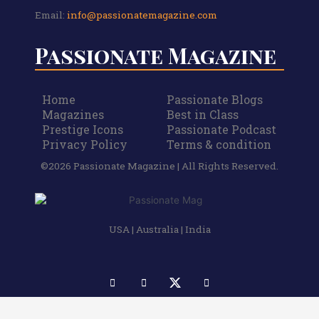
Email:
info@passionatemagazine.com
Passionate Magazine
Home
Passionate Blogs
Magazines
Best in Class
Prestige Icons
Passionate Podcast
Privacy Policy
Terms & condition
©2026 Passionate Magazine | All Rights Reserved.
USA | Australia | India