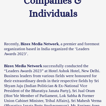
Companies &
Individuals
Recently,
Bizox Media Network
, a premier and foremost
organization based in India organized the ‘Leaders
Awards 2023’.
Bizox Media Network
successfully conducted the
“Leaders Awards 2023” at Hotel Ashok Hotel, New Delhi.
Business leaders from various fields were honoured for
their extraordinary deeds in their respective fields by Sri
Shyam Jaju (Indian Politician & Ex-National Vice
President of the Bharatiya Janata Party), Sri Jual Oram
(Hon’ble Member of Parliament, Lok Sabha & Former
Union Cabinet Minister, Tribal Affairs), Sri Mahesh Verma
(Bharatiya Janata Party Spokesperson), Mr. Sanjeev Aren