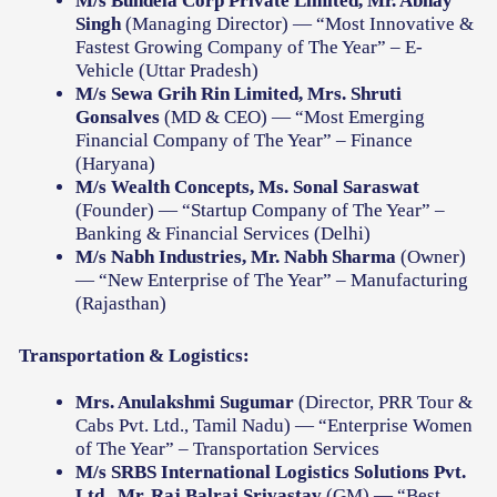
M/s Bundela Corp Private Limited, Mr. Abhay
Singh
(Managing Director) — “Most Innovative &
Fastest Growing Company of The Year” – E-
Vehicle (Uttar Pradesh)
M/s Sewa Grih Rin Limited, Mrs. Shruti
Gonsalves
(MD & CEO) — “Most Emerging
Financial Company of The Year” – Finance
(Haryana)
M/s Wealth Concepts, Ms. Sonal Saraswat
(Founder) — “Startup Company of The Year” –
Banking & Financial Services (Delhi)
M/s Nabh Industries, Mr. Nabh Sharma
(Owner)
— “New Enterprise of The Year” – Manufacturing
(Rajasthan)
Transportation & Logistics:
Mrs. Anulakshmi Sugumar
(Director, PRR Tour &
Cabs Pvt. Ltd., Tamil Nadu) — “Enterprise Women
of The Year” – Transportation Services
M/s SRBS International Logistics Solutions Pvt.
Ltd., Mr. Raj Balraj Srivastav
(GM) — “Best