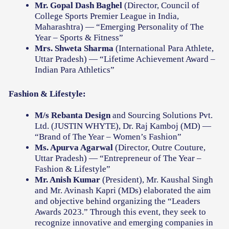
Mr. Gopal Dash Baghel
(Director, Council of
College Sports Premier League in India,
Maharashtra) — “Emerging Personality of The
Year – Sports & Fitness”
Mrs. Shweta Sharma
(International Para Athlete,
Uttar Pradesh) — “Lifetime Achievement Award –
Indian Para Athletics”
Fashion & Lifestyle:
M/s Rebanta Design
and Sourcing Solutions Pvt.
Ltd. (JUSTIN WHYTE), Dr. Raj Kamboj (MD) —
“Brand of The Year – Women’s Fashion”
Ms. Apurva Agarwal
(Director, Outre Couture,
Uttar Pradesh) — “Entrepreneur of The Year –
Fashion & Lifestyle”
Mr. Anish Kumar
(President), Mr. Kaushal Singh
and Mr. Avinash Kapri (MDs) elaborated the aim
and objective behind organizing the “Leaders
Awards 2023.” Through this event, they seek to
recognize innovative and emerging companies in