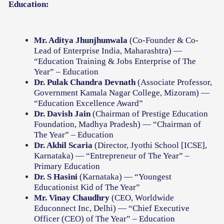
Education:
Mr. Aditya Jhunjhunwala
(Co-Founder & Co-
Lead of Enterprise India, Maharashtra) —
“Education Training & Jobs Enterprise of The
Year” – Education
Dr. Pulak Chandra Devnath
(Associate Professor,
Government Kamala Nagar College, Mizoram) —
“Education Excellence Award”
Dr. Davish Jain
(Chairman of Prestige Education
Foundation, Madhya Pradesh) — “Chairman of
The Year” – Education
Dr. Akhil Scaria
(Director, Jyothi School [ICSE],
Karnataka) — “Entrepreneur of The Year” –
Primary Education
Dr. S Hasini
(Karnataka) — “Youngest
Educationist Kid of The Year”
Mr. Vinay Chaudhry
(CEO, Worldwide
Educonnect Inc, Delhi) — “Chief Executive
Officer (CEO) of The Year” – Education