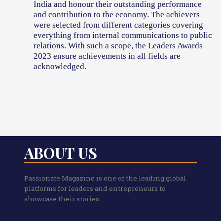
India and honour their outstanding performance
and contribution to the economy. The achievers
were selected from different categories covering
everything from internal communications to public
relations. With such a scope, the Leaders Awards
2023 ensure achievements in all fields are
acknowledged.
ABOUT US
Passionate Magazine is one of the leading global
platforms for leaders and entrepreneurs to
showcase their stories.