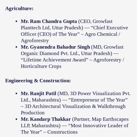
Agriculture:
Mr. Ram Chandra Gupta
(CEO, Growfast
Planttech Ltd, Uttar Pradesh) — “Chief Executive
Officer (CEO) of The Year” – Agro Chemical /
Agroforestry
Mr. Gyanendra Bahadur Singh
(MD, Growfast
Organic Diamond Pvt. Ltd., Uttar Pradesh) —
“Lifetime Achievement Award” – Agroforestry /
Horticulture Crops
Engineering & Construction:
Mr. Ranjit Patil
(MD, 3D Power Visualization Pvt.
Ltd., Maharashtra) — “Entrepreneur of The Year”
– 3D Architectural Visualization & Walkthrough
Production
Mr. Kandarp Thakkar
(Partner, Map Earthscapes
LLP, Maharashtra) — “Most Innovative Leader of
The Year” – Constructions