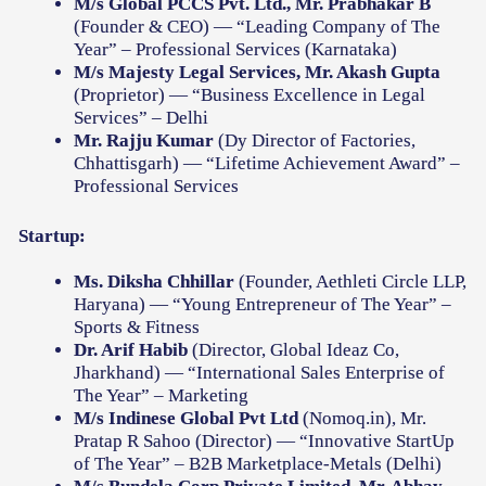
M/s Global PCCS Pvt. Ltd., Mr. Prabhakar B
(Founder & CEO) — “Leading Company of The
Year” – Professional Services (Karnataka)
M/s Majesty Legal Services, Mr. Akash Gupta
(Proprietor) — “Business Excellence in Legal
Services” – Delhi
Mr. Rajju Kumar
(Dy Director of Factories,
Chhattisgarh) — “Lifetime Achievement Award” –
Professional Services
Startup:
Ms. Diksha Chhillar
(Founder, Aethleti Circle LLP,
Haryana) — “Young Entrepreneur of The Year” –
Sports & Fitness
Dr. Arif Habib
(Director, Global Ideaz Co,
Jharkhand) — “International Sales Enterprise of
The Year” – Marketing
M/s Indinese Global Pvt Ltd
(Nomoq.in), Mr.
Pratap R Sahoo (Director) — “Innovative StartUp
of The Year” – B2B Marketplace-Metals (Delhi)