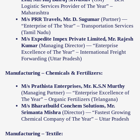
Logistic Services Provider of The Year” –
Maharashtra
M/s PRR Travels, Mr. D. Sugumar
(Partner) —
“Enterprise of The Year” – Transportation Services
(Tamil Nadu)
M/s Expedite Impex Private Limited, Mr. Rajesh
Kumar
(Managing Director) — “Enterprise
Excellence of The Year” – International Freight
Forwarding (Uttar Pradesh)
Manufacturing – Chemicals & Fertilizers:
M/s Prathista Enterprises, Mr. K.S.N Murthy
(Managing Partner) — “Enterprise Excellence of
The Year” – Organic Fertilizers (Telangana)
M/s Bharatbuild Conchem Solutions, Mr.
Srimanta Mishra
(Director) — “Fastest Growing
Chemical Company of The Year” – Uttar Pradesh
Manufacturing – Textile: