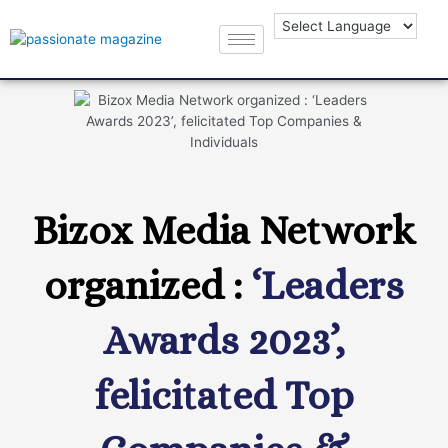
Bizox Media Network
organized :
‘Leaders
Awards 2023’,
felicitated Top