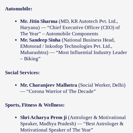
Automobile:
Mr. Jitin Sharma
(MD, KR Autotech Pvt. Ltd.,
Haryana) — “Chief Executive Officer (CEO) of
The Year” – Automobile Components
Mr. Sandeep Sinha
(National Business Head,
EMotorad / Inkodop Technologies Pvt. Ltd.,
Maharashtra) — “Most Influential Industry Leader
– Biking”
Social Services:
Mr. Charanjeev Malhotra
(Social Worker, Delhi)
— “Corona Warrior of The Decade”
Sports, Fitness & Wellness:
Shri Acharya Prem ji
(Astrologer & Motivational
Speaker, Madhya Pradesh) — “Best Astrologer &
Motivational Speaker of The Year”