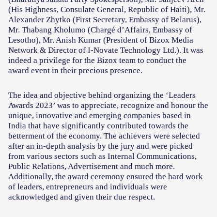
(His Highness, Consulate General, Republic of Haiti), Mr.
Alexander Zhytko (First Secretary, Embassy of Belarus),
Mr. Thabang Kholumo (Chargé d’Affairs, Embassy of
Lesotho), Mr. Anish Kumar (President of Bizox Media
Network & Director of I-Novate Technology Ltd.). It was
indeed a privilege for the Bizox team to conduct the
award event in their precious presence.
The idea and objective behind organizing the ‘Leaders
Awards 2023’ was to appreciate, recognize and honour the
unique, innovative and emerging companies based in
India that have significantly contributed towards the
betterment of the economy. The achievers were selected
after an in-depth analysis by the jury and were picked
from various sectors such as Internal Communications,
Public Relations, Advertisement and much more.
Additionally, the award ceremony ensured the hard work
of leaders, entrepreneurs and individuals were
acknowledged and given their due respect.