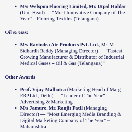
M/s Welspun Flooring Limited, Mr. Utpal Haldar
(Unit Head) — “Most Innovative Company of The
Year” – Flooring Textiles (Telangana)
Oil & Gas:
M/s Ravindra Air Products Pvt. Ltd.
, Mr. M
Sidhardh Reddy (Managing Director) — “Fastest
Growing Manufacturer & Distributor of Industrial
Medical Gases – Oil & Gas (Telangana)”
Other Awards
Prof. Vijay Malhotra
(Marketing Head of Marg
ERP Ltd., Delhi) — “Leader of The Year” –
Advertising & Marketing
M/s Jamure, Mr. Ranjit Patil
(Managing
Director) — “Most Emerging Media Branding &
Digital Marketing Company of The Year” –
Maharashtra