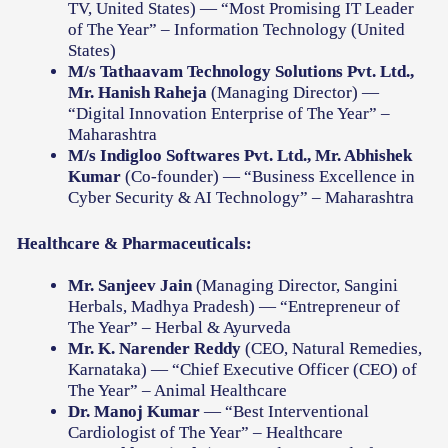
TV, United States) — “Most Promising IT Leader
of The Year” – Information Technology (United
States)
M/s Tathaavam Technology Solutions Pvt. Ltd.,
Mr. Hanish Raheja
(Managing Director) —
“Digital Innovation Enterprise of The Year” –
Maharashtra
M/s Indigloo Softwares Pvt. Ltd., Mr. Abhishek
Kumar
(Co-founder) — “Business Excellence in
Cyber Security & AI Technology” – Maharashtra
Healthcare & Pharmaceuticals:
Mr. Sanjeev Jain
(Managing Director, Sangini
Herbals, Madhya Pradesh) — “Entrepreneur of
The Year” – Herbal & Ayurveda
Mr. K. Narender Reddy
(CEO, Natural Remedies,
Karnataka) — “Chief Executive Officer (CEO) of
The Year” – Animal Healthcare
Dr. Manoj Kumar
— “Best Interventional
Cardiologist of The Year” – Healthcare