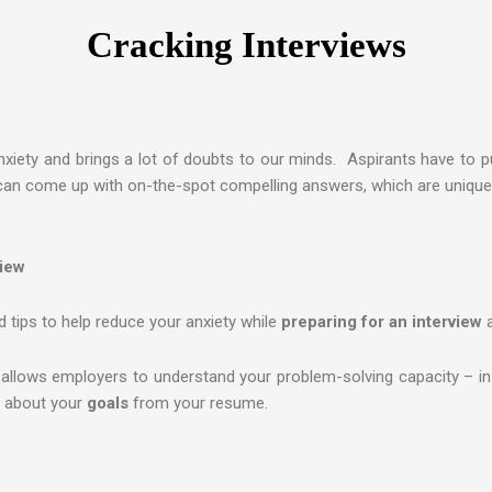
Cracking Interviews
nxiety and brings a lot of doubts to our minds. Aspirants have to pu
can come up with on-the-spot compelling answers, which are unique 
view
 tips to help reduce your anxiety while
preparing for an interview
 allows employers to understand your problem-solving capacity – in 
rn about your
goals
from your resume.