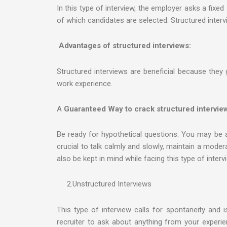
In this type of interview, the employer asks a fixed
of which candidates are selected. Structured interv
Advantages of structured interviews:
Structured interviews are beneficial because they 
work experience.
A
Guaranteed Way to crack structured intervie
Be ready for hypothetical questions. You may be as
crucial to talk calmly and slowly, maintain a mode
also be kept in mind while facing this type of interv
2.Unstructured Interviews
This type of interview calls for spontaneity and i
recruiter to ask about anything from your experienc