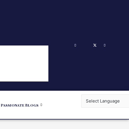
Passionate Blogs