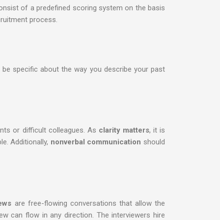
nsist of a predefined scoring system on the basis
cruitment process.
to be specific about the way you describe your past
ts or difficult colleagues. As
clarity matters
, it is
e. Additionally,
nonverbal communication
should
iews
are free-flowing conversations that allow the
iew can flow in any direction. The interviewers hire