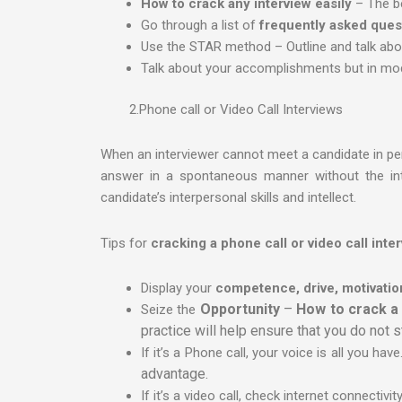
How to crack any interview easily
– The be
Go through a list of
frequently asked ques
Use the STAR method – Outline and talk about 
Talk about your accomplishments but in mod
2.Phone call or Video Call Interviews
When an interviewer cannot meet a candidate in per
answer in a spontaneous manner without the intim
candidate’s interpersonal skills and intellect.
Tips for
cracking a phone call or video call inte
Display your
competence, drive, motivatio
Opportunity
–
How to crack a 
Seize the
practice will help ensure that you do not 
If it’s a Phone call, your voice is all you h
advantage.
If it’s a video call, check internet connectivi