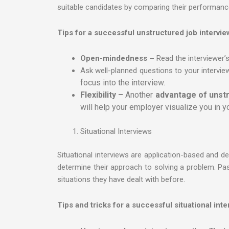
suitable candidates by comparing their performance 
Tips for a successful unstructured job intervie
Open-mindedness –
Read the interviewer’s
Ask well-planned questions to your intervie
focus into the interview.
Flexibility –
Another
advantage of unstr
will help your employer visualize you in yo
Situational Interviews
Situational interviews are application-based and d
determine their approach to solving a problem. Pa
situations they have dealt with before.
Tips and tricks for a successful situational inte