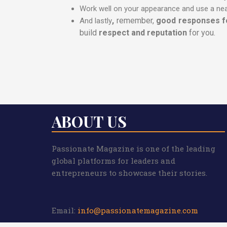
Work well on your appearance and use a nea
,
remember,
good responses fo
And lastly
build
respect and reputation
for you.
ABOUT US
Passionate Magazine is one of the leading
global platforms for leaders and
entrepreneurs to showcase their stories.
Email:
info@passionatemagazine.com