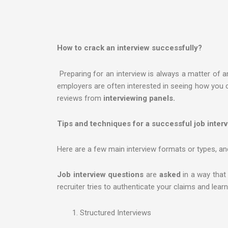
How to crack an interview successfully?
Preparing for an interview is always a matter of a
employers are often interested in seeing how you 
reviews from
interviewing panels.
Tips and techniques for a successful job inter
Here are a few main interview formats or types, and
Job interview questions
are
asked
in a way that
recruiter tries to authenticate your claims and lea
Structured Interviews