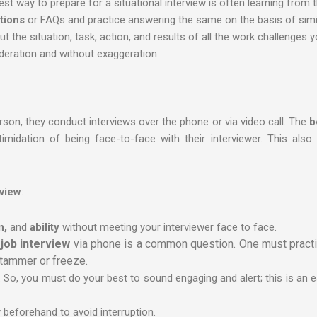
st way to prepare for a situational interview is often learning from t
tions
or FAQs and practice answering the same on the basis of simi
the situation, task, action, and results of all the work challenges y
eration and without exaggeration.
son, they conduct interviews over the phone or via video call. The
b
idation of being face-to-face with their interviewer. This also 
rview
:
n,
and
ability
without meeting your interviewer face to face.
job interview
via phone is a common question. One must practic
stammer or freeze.
ave. So, you must do your best to sound engaging and alert; this is an 
ty beforehand to avoid interruption.