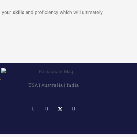
s your
skills
and proficiency which will ultimately
USA | Australia | India