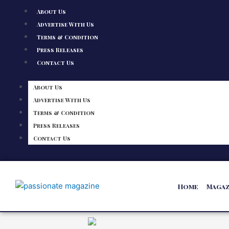
About Us
Advertise With Us
Terms & Condition
Press Releases
Contact Us
About Us
Advertise With Us
Terms & Condition
Press Releases
Contact Us
Home
Magaz