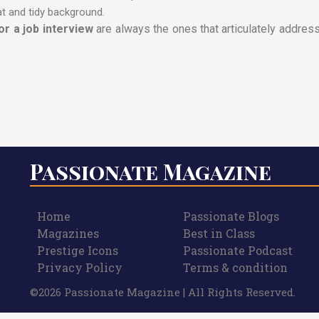
t and tidy background.
r a job interview
are always the ones that articulately addres
Passionate Magazine
Home
Passionate Blogs
Magazines
Best in Class
Prestige Icons
Passionate Podcast
Privacy Policy
Terms & condition
©2026 Passionate Magazine | All Rights Reserved.