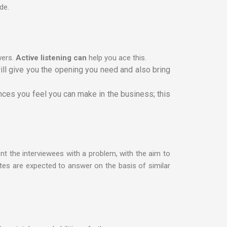
de.
wers.
Active listening can
help you ace this.
ill give you the opening you need and also bring
ences you feel you can make in the business; this
nt the interviewees with a problem, with the aim to
tes are expected to answer on the basis of similar