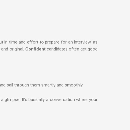
t in time and effort to prepare for an interview, as
and original.
Confident
candidates often get good
and sail through them smartly and smoothly.
a glimpse. It’s basically a conversation where your