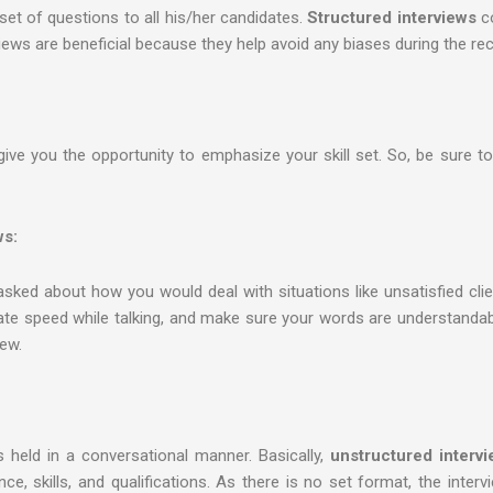
 set of questions to all his/her candidates.
Structured interviews
co
iews are beneficial because they help avoid any biases during the re
give you the opportunity to emphasize your skill set. So, be sure 
ws:
ked about how you would deal with situations like unsatisfied clien
rate speed while talking, and make sure your words are understandabl
iew.
s held in a conversational manner. Basically,
unstructured interv
e, skills, and qualifications. As there is no set format, the interv