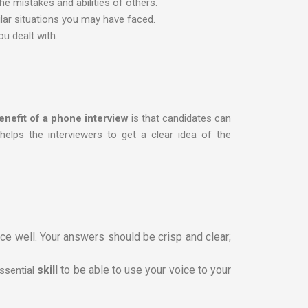
he mistakes and abilities of others.
lar situations you may have faced.
ou dealt with.
enefit of a phone interview
is that candidates can
helps the interviewers to get a clear idea of the
e well. Your answers should be crisp and clear;
skill
to be able to use your voice to your
essential