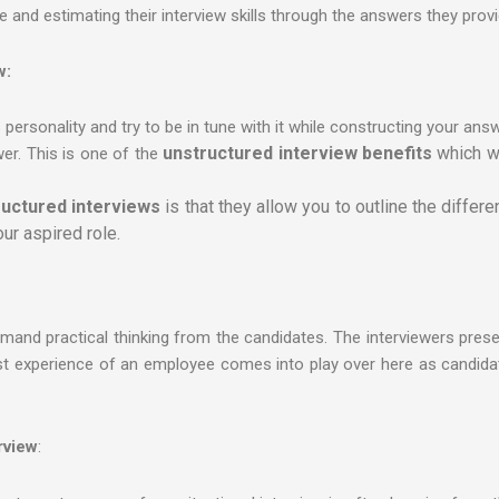
and estimating their interview skills through the answers they provi
w:
 personality and try to be in tune with it while constructing your ans
unstructured interview benefits
which w
wer. This is one of the
uctured interviews
is that they allow you to outline the differ
ur aspired role.
emand practical thinking from the candidates. The interviewers prese
st experience of an employee comes into play over here as candida
rview
: