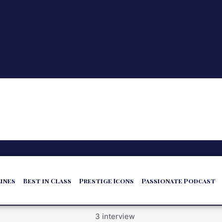
ines
Best in Class
Prestige Icons
Passionate Podcast