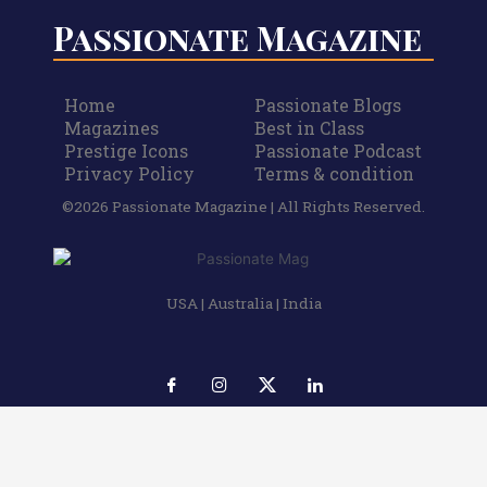
Passionate Magazine
Home
Passionate Blogs
Magazines
Best in Class
Prestige Icons
Passionate Podcast
Privacy Policy
Terms & condition
©2026 Passionate Magazine | All Rights Reserved.
USA | Australia | India