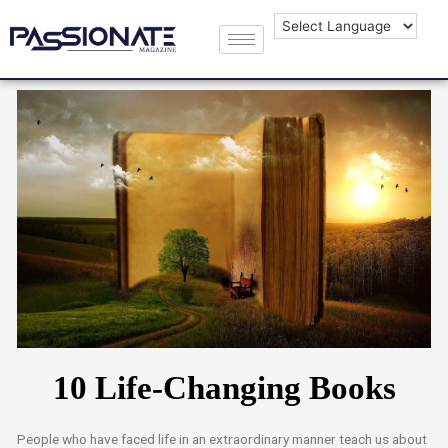
10 Life-Changing Books
People who have faced life in an extraordinary manner teach us about