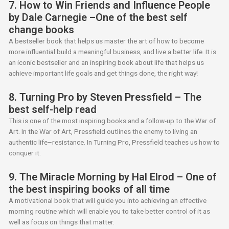
7. How to Win Friends and Influence People
by Dale Carnegie –One of the best self
change books
A bestseller book that helps us master the art of how to become
more influential build a meaningful business, and live a better life. It is
an iconic bestseller and an inspiring book about life that helps us
achieve important life goals and get things done, the right way!
8. Turning Pro by Steven Pressfield – The
best self-help read
This is one of the most inspiring books and a follow-up to the War of
Art. In the War of Art, Pressfield outlines the enemy to living an
authentic life–resistance. In Turning Pro, Pressfield teaches us how to
conquer it.
9. The Miracle Morning by Hal Elrod – One of
the best inspiring books of all time
A motivational book that will guide you into achieving an effective
morning routine which will enable you to take better control of it as
well as focus on things that matter.