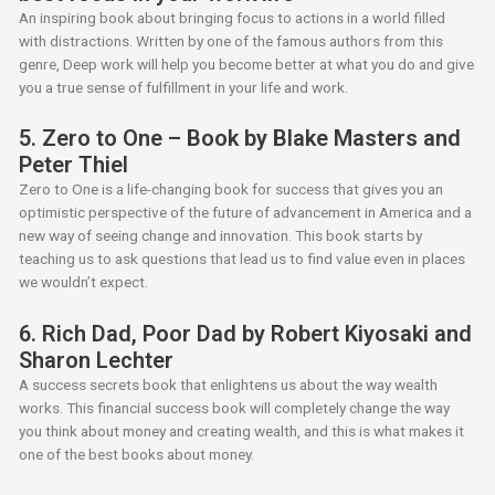
An inspiring book about bringing focus to actions in a world filled
with distractions. Written by one of the famous authors from this
genre, Deep work will help you become better at what you do and give
you a true sense of fulfillment in your life and work.
5. Zero to One – Book by Blake Masters and
Peter Thiel
Zero to One is a life-changing book for success that gives you an
optimistic perspective of the future of advancement in America and a
new way of seeing change and innovation. This book starts by
teaching us to ask questions that lead us to find value even in places
we wouldn’t expect.
6. Rich Dad, Poor Dad by Robert Kiyosaki and
Sharon Lechter
A success secrets book that enlightens us about the way wealth
works. This financial success book will completely change the way
you think about money and creating wealth, and this is what makes it
one of the best books about money.