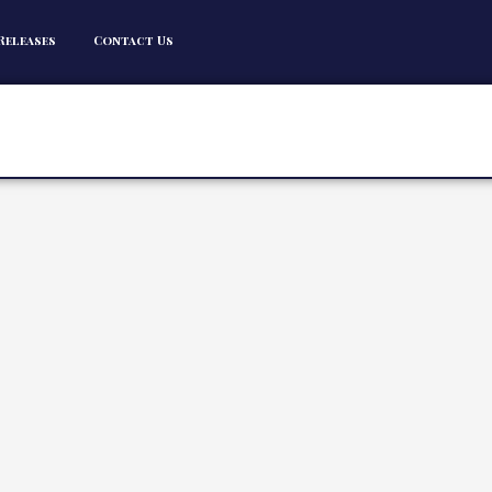
Releases
Contact Us