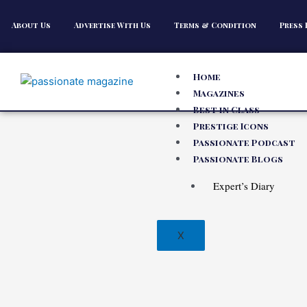
About Us
Advertise With Us
Terms & Condition
Press 
Home
Magazines
Best in Class
Prestige Icons
Passionate Podcast
Passionate Blogs
Expert’s Diary
X