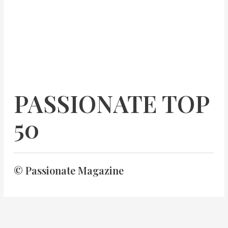
PASSIONATE TOP
50
© Passionate Magazine