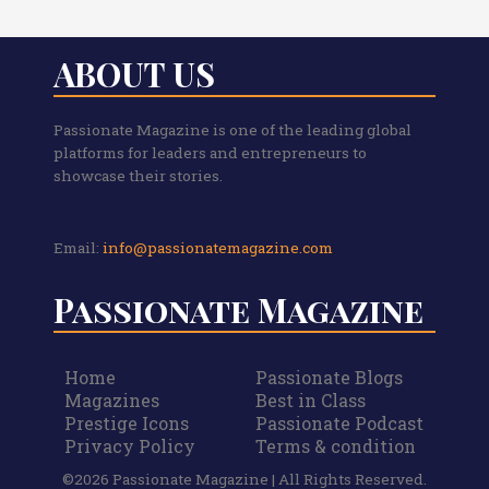
ABOUT US
Passionate Magazine is one of the leading global
platforms for leaders and entrepreneurs to
showcase their stories.
Email:
info@passionatemagazine.com
Passionate Magazine
Home
Passionate Blogs
Magazines
Best in Class
Prestige Icons
Passionate Podcast
Privacy Policy
Terms & condition
©2026 Passionate Magazine | All Rights Reserved.