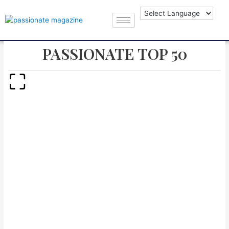
PASSIONATE TOP 50