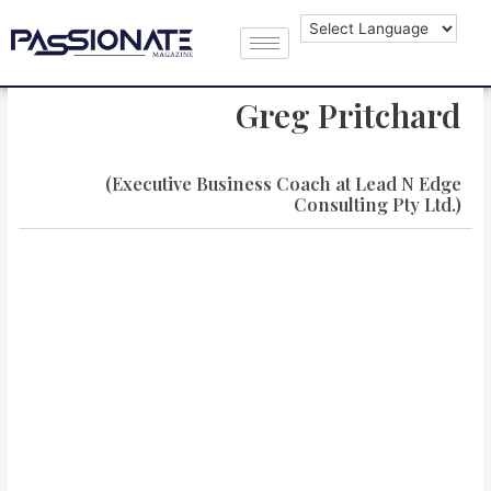
Greg Pritchard
(Executive Business Coach at Lead N Edge
Consulting Pty Ltd.)