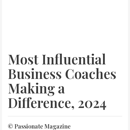
Most Influential
Business Coaches
Making a
Difference, 2024
© Passionate Magazine