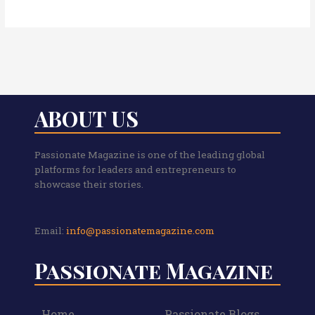
ABOUT US
Passionate Magazine is one of the leading global
platforms for leaders and entrepreneurs to
showcase their stories.
Email:
info@passionatemagazine.com
Passionate Magazine
Home
Passionate Blogs