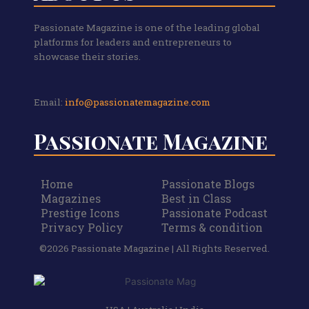
Passionate Magazine is one of the leading global
platforms for leaders and entrepreneurs to
showcase their stories.
Email:
info@passionatemagazine.com
Passionate Magazine
Home
Passionate Blogs
Magazines
Best in Class
Prestige Icons
Passionate Podcast
Privacy Policy
Terms & condition
©2026 Passionate Magazine | All Rights Reserved.