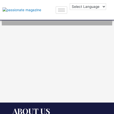
ABOUT US