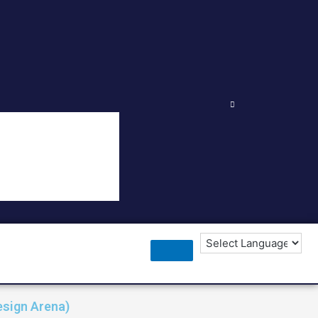
esign Arena)