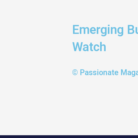
Emerging Bu
Watch
© Passionate Mag