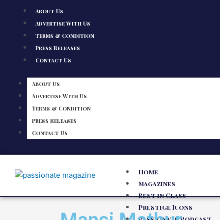
About Us
Advertise With Us
Terms & Condition
Press Releases
Contact Us
About Us
Advertise With Us
Terms & Condition
Press Releases
Contact Us
Home
Magazines
Best in Class
Prestige Icons
Passionate Podcast