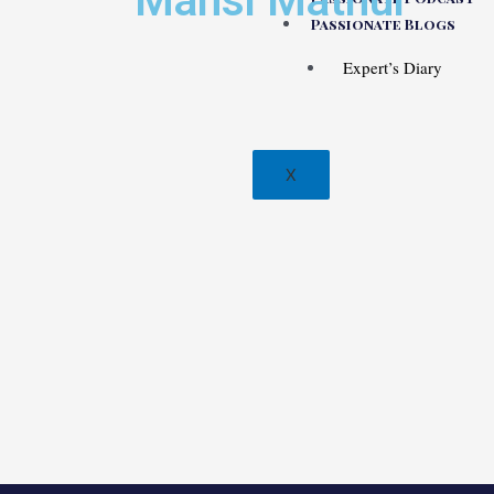
Mansi Mathur
Passionate Blogs
Expert’s Diary
X