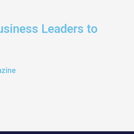
siness Leaders to
azine