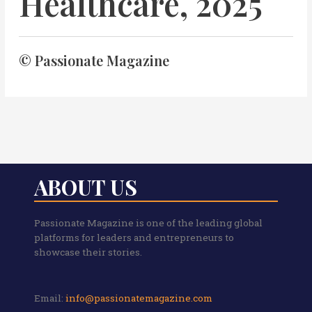
Healthcare, 2025
© Passionate Magazine
ABOUT US
Passionate Magazine is one of the leading global
platforms for leaders and entrepreneurs to
showcase their stories.
Email:
info@passionatemagazine.com