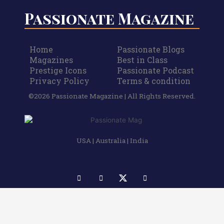
Passionate Magazine
Home
Passionate Blogs
Magazines
Best in Class
Prestige Icons
Passionate Podcast
Privacy Policy
Terms & condition
©2026 Passionate Magazine | All Rights Reserved.
USA | Australia | India