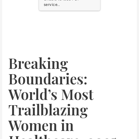
service..
Breaking
Boundaries:
World’s Most
Trailblazing
Women in