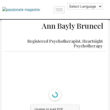
Ann Bayly Bruneel
Registered Psychotherapist, Heartsight
Psychotherapy
Unable to load PDF