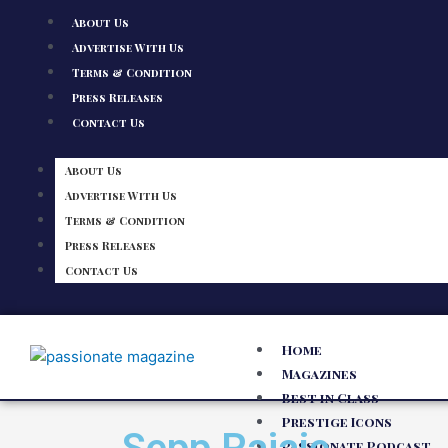
About Us
Advertise With Us
Terms & Condition
Press Releases
Contact Us
About Us
Advertise With Us
Terms & Condition
Press Releases
Contact Us
Home
Magazines
Best in Class
Prestige Icons
Passionate Podcast