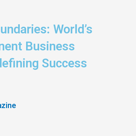
undaries: World’s
nent Business
efining Success
azine