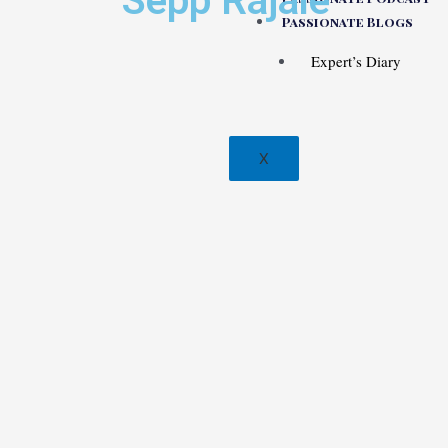
Sepp Rajaie
Passionate Blogs
Expert’s Diary
X