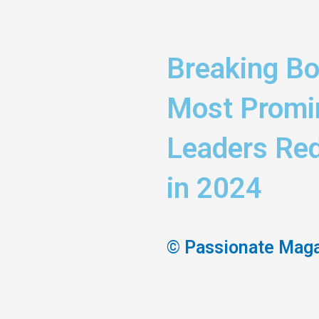
Breaking Bo
Most Promi
Leaders Red
in 2024
© Passionate Mag