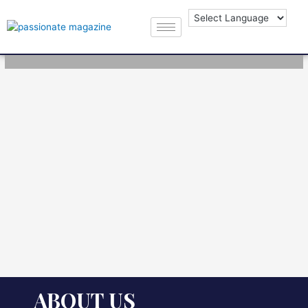
ABOUT US