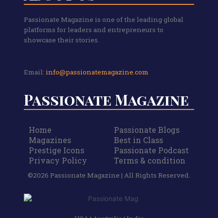
Passionate Magazine is one of the leading global
platforms for leaders and entrepreneurs to
showcase their stories.
Email:
info@passionatemagazine.com
Passionate Magazine
Home
Passionate Blogs
Magazines
Best in Class
Prestige Icons
Passionate Podcast
Privacy Policy
Terms & condition
©2026 Passionate Magazine | All Rights Reserved.