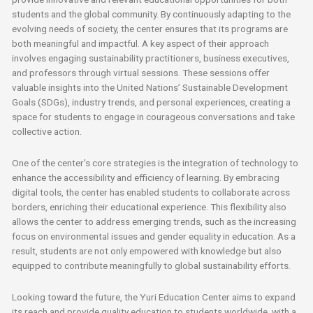
students and the global community. By continuously adapting to the
evolving needs of society, the center ensures that its programs are
both meaningful and impactful. A key aspect of their approach
involves engaging sustainability practitioners, business executives,
and professors through virtual sessions. These sessions offer
valuable insights into the United Nations’ Sustainable Development
Goals (SDGs), industry trends, and personal experiences, creating a
space for students to engage in courageous conversations and take
collective action.
One of the center’s core strategies is the integration of technology to
enhance the accessibility and efficiency of learning. By embracing
digital tools, the center has enabled students to collaborate across
borders, enriching their educational experience. This flexibility also
allows the center to address emerging trends, such as the increasing
focus on environmental issues and gender equality in education. As a
result, students are not only empowered with knowledge but also
equipped to contribute meaningfully to global sustainability efforts.
Looking toward the future, the Yuri Education Center aims to expand
its reach and provide quality education to students worldwide, with a