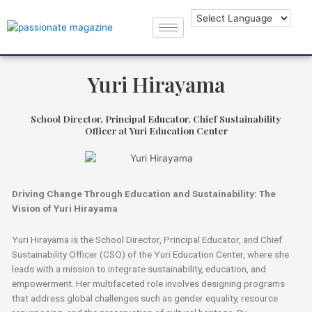
Yuri Hirayama
School Director, Principal Educator, Chief Sustainability
Officer at Yuri Education Center
Driving Change Through Education and Sustainability: The
Vision of Yuri Hirayama
Yuri Hirayama is the School Director, Principal Educator, and Chief
Sustainability Officer (CSO) of the Yuri Education Center, where she
leads with a mission to integrate sustainability, education, and
empowerment. Her multifaceted role involves designing programs
that address global challenges such as gender equality, resource