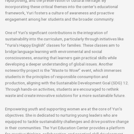
repurposing, and the preservation of cultural heritage. By
incorporating these critical themes into the center’s educational
framework, Yuri fosters a culture of awareness and proactive
engagement among her students and the broader community.
One of Yuri’s significant contributions is the integration of
sustainability into the curriculum, particularly through initiatives like
“Yuria’s Happy English” classes for families. These classes aim to
bridge language learning with environmental and social
consciousness, ensuring that learners gain practical skills while
developing a deeper understanding of global issues. Another
noteworthy project is the “Waste to Wow!” event, which immerses
students in the principles of responsible consumption and
production, aligning with the Sustainable Development Goal (SDG) 12.
Through hands-on activities, students are encouraged to rethink
waste and create innovative solutions for a more sustainable future.
Empowering youth and supporting women are at the core of Yuri’s
objectives. She is dedicated to nurturing young leaders who are
equipped to tackle sustainability challenges and drive positive change
in their communities. The Yuri Education Center provides a platform
for creative thinking, collaboration, and practical skill development,