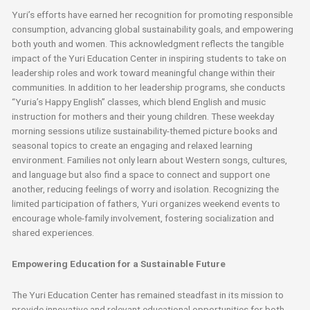
Yuri’s efforts have earned her recognition for promoting responsible
consumption, advancing global sustainability goals, and empowering
both youth and women. This acknowledgment reflects the tangible
impact of the Yuri Education Center in inspiring students to take on
leadership roles and work toward meaningful change within their
communities. In addition to her leadership programs, she conducts
“Yuria’s Happy English” classes, which blend English and music
instruction for mothers and their young children. These weekday
morning sessions utilize sustainability-themed picture books and
seasonal topics to create an engaging and relaxed learning
environment. Families not only learn about Western songs, cultures,
and language but also find a space to connect and support one
another, reducing feelings of worry and isolation. Recognizing the
limited participation of fathers, Yuri organizes weekend events to
encourage whole-family involvement, fostering socialization and
shared experiences.
Empowering Education for a Sustainable Future
The Yuri Education Center has remained steadfast in its mission to
provide innovative and relevant educational opportunities for both