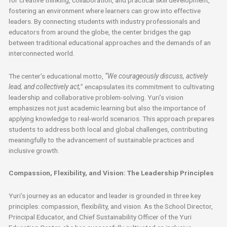
fostering an environment where learners can grow into effective
leaders. By connecting students with industry professionals and
educators from around the globe, the center bridges the gap
between traditional educational approaches and the demands of an
interconnected world.
The center’s educational motto,
“We courageously discuss, actively
lead, and collectively act,
” encapsulates its commitment to cultivating
leadership and collaborative problem-solving. Yuri’s vision
emphasizes not just academic learning but also the importance of
applying knowledge to real-world scenarios. This approach prepares
students to address both local and global challenges, contributing
meaningfully to the advancement of sustainable practices and
inclusive growth.
Compassion, Flexibility, and Vision: The Leadership Principles
Yuri’s journey as an educator and leader is grounded in three key
principles: compassion, flexibility, and vision. As the School Director,
Principal Educator, and Chief Sustainability Officer of the Yuri