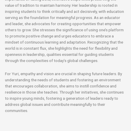
value of tradition to maintain harmony. Her leadership is rooted in
inspiring students to think critically and act decisively, with education
serving as the foundation for meaningful progress. As an educator
and leader, she advocates for creating opportunities that empower
others to grow. She stresses the significance of using one’s platform
to promote positive change and urges educators to embrace a
mindset of continuous learning and adaptation. Recognizing that the
world is in constant flux, she highlights the need for flexibility and
openness in leadership, qualities essential for guiding students
through the complexities of today’s global challenges.
For Yuri, empathy and vision are crucial in shaping future leaders. By
understanding the needs of students and fostering an environment
that encourages collaboration, she aims to instill confidence and
resilience in those she teaches. Through her initiatives, she continues
to inspire young minds, fostering a generation of leaders ready to
address global issues and contribute meaningfully to their
communities.