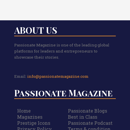
ABOUT US
Passionate Magazine is one of the leading global
platforms for leaders and entrepreneurs to
showcase their stories.
Email:
info@passionatemagazine.com
Passionate Magazine
Home
Passionate Blogs
Magazines
Best in Class
Prestige Icons
Passionate Podcast
Privacy Policy
Terms & condition