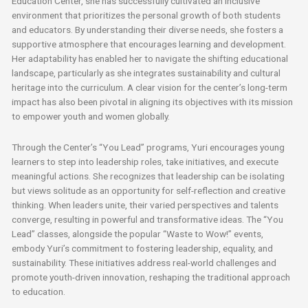
Education Center, she has successfully cultivated an inclusive
environment that prioritizes the personal growth of both students
and educators. By understanding their diverse needs, she fosters a
supportive atmosphere that encourages learning and development.
Her adaptability has enabled her to navigate the shifting educational
landscape, particularly as she integrates sustainability and cultural
heritage into the curriculum. A clear vision for the center’s long-term
impact has also been pivotal in aligning its objectives with its mission
to empower youth and women globally.
Through the Center’s “You Lead” programs, Yuri encourages young
learners to step into leadership roles, take initiatives, and execute
meaningful actions. She recognizes that leadership can be isolating
but views solitude as an opportunity for self-reflection and creative
thinking. When leaders unite, their varied perspectives and talents
converge, resulting in powerful and transformative ideas. The “You
Lead” classes, alongside the popular “Waste to Wow!” events,
embody Yuri’s commitment to fostering leadership, equality, and
sustainability. These initiatives address real-world challenges and
promote youth-driven innovation, reshaping the traditional approach
to education.