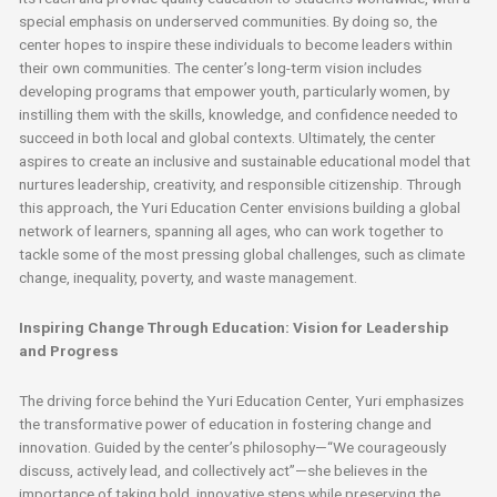
special emphasis on underserved communities. By doing so, the
center hopes to inspire these individuals to become leaders within
their own communities. The center’s long-term vision includes
developing programs that empower youth, particularly women, by
instilling them with the skills, knowledge, and confidence needed to
succeed in both local and global contexts. Ultimately, the center
aspires to create an inclusive and sustainable educational model that
nurtures leadership, creativity, and responsible citizenship. Through
this approach, the Yuri Education Center envisions building a global
network of learners, spanning all ages, who can work together to
tackle some of the most pressing global challenges, such as climate
change, inequality, poverty, and waste management.
Inspiring Change Through Education: Vision for Leadership
and Progress
The driving force behind the Yuri Education Center, Yuri emphasizes
the transformative power of education in fostering change and
innovation. Guided by the center’s philosophy—“We courageously
discuss, actively lead, and collectively act”—she believes in the
importance of taking bold, innovative steps while preserving the