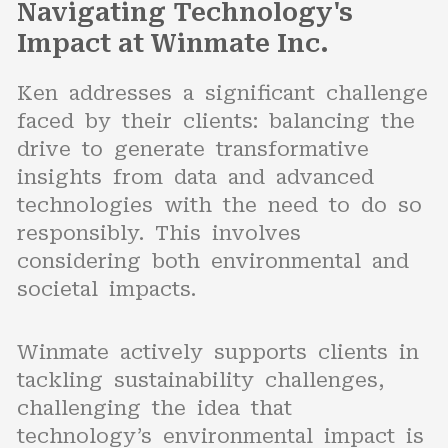
Navigating Technology's
Impact at Winmate Inc.
Ken addresses a significant challenge
faced by their clients: balancing the
drive to generate transformative
insights from data and advanced
technologies with the need to do so
responsibly. This involves
considering both environmental and
societal impacts.
Winmate actively supports clients in
tackling sustainability challenges,
challenging the idea that
technology’s environmental impact is