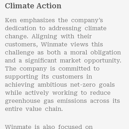
Climate Action
Ken emphasizes the company’s
dedication to addressing climate
change. Aligning with their
customers, Winmate views this
challenge as both a moral obligation
and a significant market opportunity.
The company is committed to
supporting its customers in
achieving ambitious net-zero goals
while actively working to reduce
greenhouse gas emissions across its
entire value chain.
Winmate is also focused on