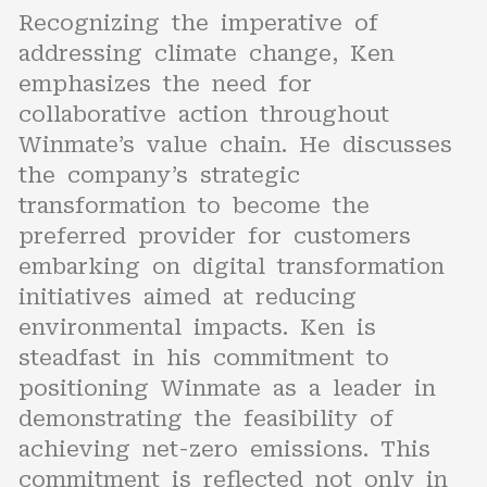
Recognizing the imperative of
addressing climate change, Ken
emphasizes the need for
collaborative action throughout
Winmate’s value chain. He discusses
the company’s strategic
transformation to become the
preferred provider for customers
embarking on digital transformation
initiatives aimed at reducing
environmental impacts. Ken is
steadfast in his commitment to
positioning Winmate as a leader in
demonstrating the feasibility of
achieving net-zero emissions. This
commitment is reflected not only in