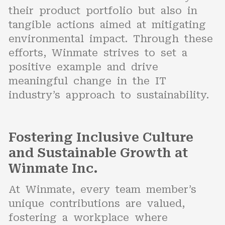
their product portfolio but also in
tangible actions aimed at mitigating
environmental impact. Through these
efforts, Winmate strives to set a
positive example and drive
meaningful change in the IT
industry’s approach to sustainability.
Fostering Inclusive Culture
and Sustainable Growth at
Winmate Inc.
At Winmate, every team member’s
unique contributions are valued,
fostering a workplace where