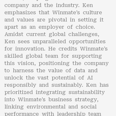
company and the industry. Ken
emphasizes that Winmate’s culture
and values are pivotal in setting it
apart as an employer of choice.
Amidst current global challenges,
Ken sees unparalleled opportunities
for innovation. He credits Winmate’s
skilled global team for supporting
this vision, positioning the company
to harness the value of data and
unlock the vast potential of AI
responsibly and sustainably. Ken has
prioritized integrating sustainability
into Winmate’s business strategy,
linking environmental and social
performance with leadership team