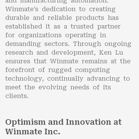
and manufacturing automation.
Winmate’s dedication to creating
durable and reliable products has
established it as a trusted partner
for organizations operating in
demanding sectors. Through ongoing
research and development, Ken Lu
ensures that Winmate remains at the
forefront of rugged computing
technology, continually advancing to
meet the evolving needs of its
clients.
Optimism and Innovation at
Winmate Inc.