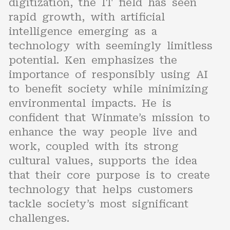
digitization, the IT field has seen
rapid growth, with artificial
intelligence emerging as a
technology with seemingly limitless
potential. Ken emphasizes the
importance of responsibly using AI
to benefit society while minimizing
environmental impacts. He is
confident that Winmate’s mission to
enhance the way people live and
work, coupled with its strong
cultural values, supports the idea
that their core purpose is to create
technology that helps customers
tackle society’s most significant
challenges.