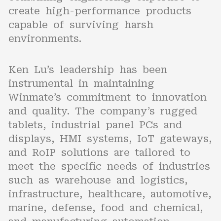
create high-performance products
capable of surviving harsh
environments.
Ken Lu’s leadership has been
instrumental in maintaining
Winmate’s commitment to innovation
and quality. The company’s rugged
tablets, industrial panel PCs and
displays, HMI systems, IoT gateways,
and RoIP solutions are tailored to
meet the specific needs of industries
such as warehouse and logistics,
infrastructure, healthcare, automotive,
marine, defense, food and chemical,