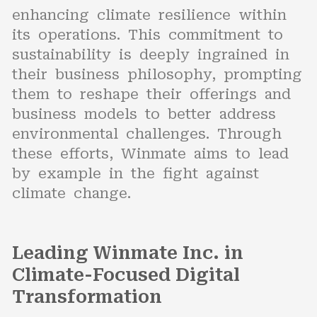
enhancing climate resilience within
its operations. This commitment to
sustainability is deeply ingrained in
their business philosophy, prompting
them to reshape their offerings and
business models to better address
environmental challenges. Through
these efforts, Winmate aims to lead
by example in the fight against
climate change.
Leading Winmate Inc. in
Climate-Focused Digital
Transformation