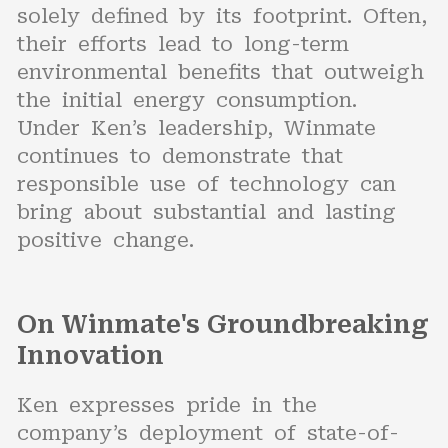
solely defined by its footprint. Often,
their efforts lead to long-term
environmental benefits that outweigh
the initial energy consumption.
Under Ken’s leadership, Winmate
continues to demonstrate that
responsible use of technology can
bring about substantial and lasting
positive change.
On Winmate's Groundbreaking
Innovation
Ken expresses pride in the
company’s deployment of state-of-