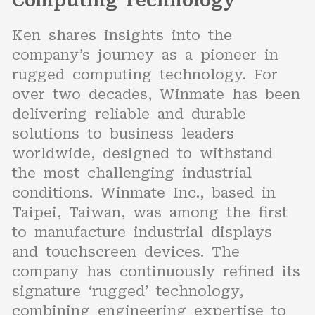
Computing Technology
Ken shares insights into the
company’s journey as a pioneer in
rugged computing technology. For
over two decades, Winmate has been
delivering reliable and durable
solutions to business leaders
worldwide, designed to withstand
the most challenging industrial
conditions. Winmate Inc., based in
Taipei, Taiwan, was among the first
to manufacture industrial displays
and touchscreen devices. The
company has continuously refined its
signature ‘rugged’ technology,
combining engineering expertise to