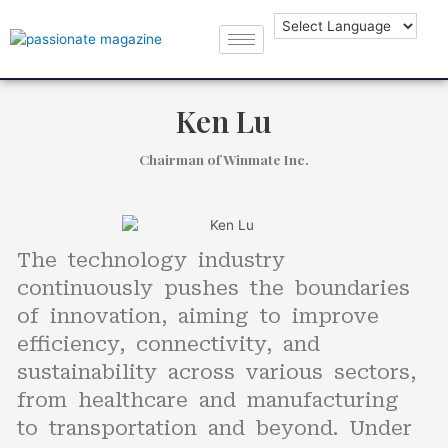
Ken Lu
Chairman of Winmate Inc.
The technology industry
continuously pushes the boundaries
of innovation, aiming to improve
efficiency, connectivity, and
sustainability across various sectors,
from healthcare and manufacturing
to transportation and beyond. Under