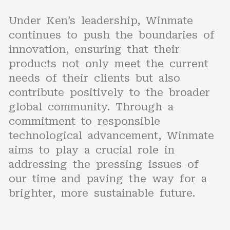
Under Ken’s leadership, Winmate
continues to push the boundaries of
innovation, ensuring that their
products not only meet the current
needs of their clients but also
contribute positively to the broader
global community. Through a
commitment to responsible
technological advancement, Winmate
aims to play a crucial role in
addressing the pressing issues of
our time and paving the way for a
brighter, more sustainable future.