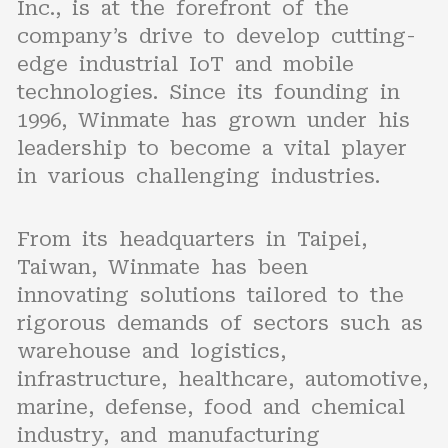
Inc., is at the forefront of the
company’s drive to develop cutting-
edge industrial IoT and mobile
technologies. Since its founding in
1996, Winmate has grown under his
leadership to become a vital player
in various challenging industries.
From its headquarters in Taipei,
Taiwan, Winmate has been
innovating solutions tailored to the
rigorous demands of sectors such as
warehouse and logistics,
infrastructure, healthcare, automotive,
marine, defense, food and chemical
industry, and manufacturing