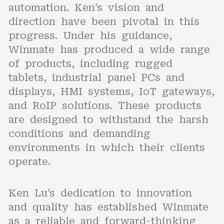
automation. Ken’s vision and
direction have been pivotal in this
progress. Under his guidance,
Winmate has produced a wide range
of products, including rugged
tablets, industrial panel PCs and
displays, HMI systems, IoT gateways,
and RoIP solutions. These products
are designed to withstand the harsh
conditions and demanding
environments in which their clients
operate.
Ken Lu’s dedication to innovation
and quality has established Winmate
as a reliable and forward-thinking