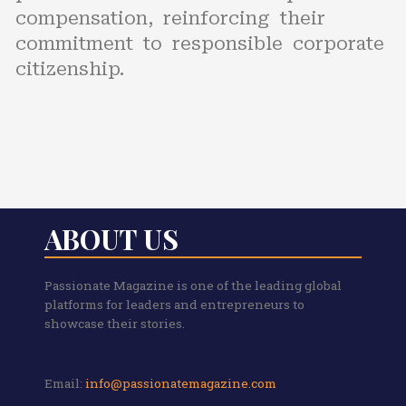
compensation, reinforcing their
commitment to responsible corporate
citizenship.
ABOUT US
Passionate Magazine is one of the leading global
platforms for leaders and entrepreneurs to
showcase their stories.
Email:
info@passionatemagazine.com