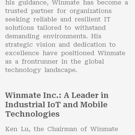
his guidance, Winmate has become a
trusted partner for organizations
seeking reliable and resilient IT
solutions tailored to withstand
demanding environments. His
strategic vision and dedication to
excellence have positioned Winmate
as a frontrunner in the global
technology landscape.
Winmate Inc.: A Leader in
Industrial IoT and Mobile
Technologies
Ken Lu, the Chairman of Winmate