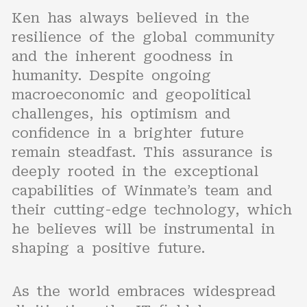
Ken has always believed in the
resilience of the global community
and the inherent goodness in
humanity. Despite ongoing
macroeconomic and geopolitical
challenges, his optimism and
confidence in a brighter future
remain steadfast. This assurance is
deeply rooted in the exceptional
capabilities of Winmate’s team and
their cutting-edge technology, which
he believes will be instrumental in
shaping a positive future.
As the world embraces widespread