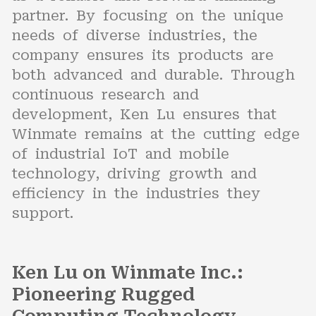
partner. By focusing on the unique
needs of diverse industries, the
company ensures its products are
both advanced and durable. Through
continuous research and
development, Ken Lu ensures that
Winmate remains at the cutting edge
of industrial IoT and mobile
technology, driving growth and
efficiency in the industries they
support.
Ken Lu on Winmate Inc.:
Pioneering Rugged