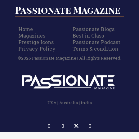
Passionate Magazine
Home
Passionate Blogs
Magazines
Best in Class
Prestige Icons
Passionate Podcast
Privacy Policy
Terms & condition
©2026 Passionate Magazine | All Rights Reserved.
USA | Australia | India