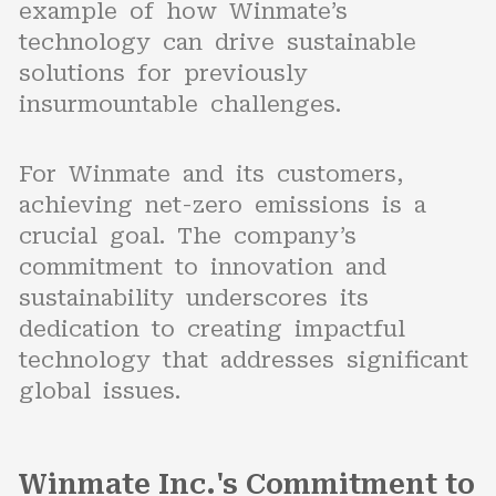
example of how Winmate’s
technology can drive sustainable
solutions for previously
insurmountable challenges.
For Winmate and its customers,
achieving net-zero emissions is a
crucial goal. The company’s
commitment to innovation and
sustainability underscores its
dedication to creating impactful
technology that addresses significant
global issues.
Winmate Inc.'s Commitment to