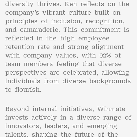
diversity thrives. Ken reflects on the
company’s vibrant culture built on
principles of inclusion, recognition,
and camaraderie. This commitment is
reflected in the high employee
retention rate and strong alignment
with company values, with 92% of
team members feeling that diverse
perspectives are celebrated, allowing
individuals from diverse backgrounds
to flourish.
Beyond internal initiatives, Winmate
invests actively in a diverse range of
innovators, leaders, and emerging
talents, shaping the future of the