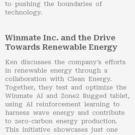
to pushing the boundaries of
technology.
Winmate Inc. and the Drive
Towards Renewable Energy
Ken discusses the company’s efforts
in renewable energy through a
collaboration with Clean Energy.
Together, they test and optimize the
Winmate AI and Zone2 Rugged tablet,
using AI reinforcement learning to
harness wave energy and contribute
to zero-carbon energy production.
This initiative showcases just one