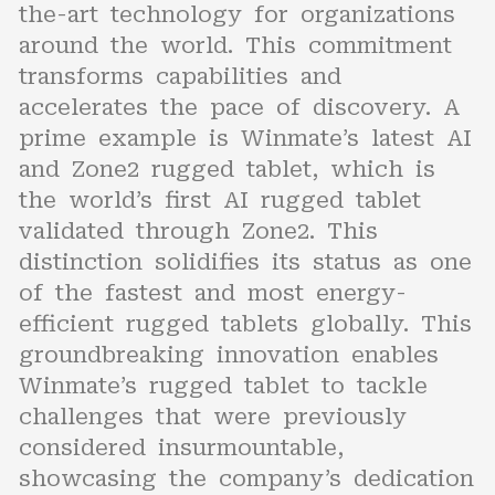
the-art technology for organizations
around the world. This commitment
transforms capabilities and
accelerates the pace of discovery. A
prime example is Winmate’s latest AI
and Zone2 rugged tablet, which is
the world’s first AI rugged tablet
validated through Zone2. This
distinction solidifies its status as one
of the fastest and most energy-
efficient rugged tablets globally. This
groundbreaking innovation enables
Winmate’s rugged tablet to tackle
challenges that were previously
considered insurmountable,
showcasing the company’s dedication