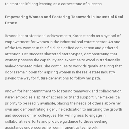
to embrace lifelong learning as a cornerstone of success.
Empowering Women and Fostering Teamwork in Industrial Real
Estate
Beyond her professional achievements, Karen stands as a symbol of
empowerment for women in the industrial real estate sector. As one
of the few women in this field, she defied convention and gathered
attention. Her success shattered stereotypes, demonstrating that
women possess the capability and expertise to excel in traditionally
male-dominated roles. She continues to work diligently, ensuring that
doors remain open for aspiring women in the real estate industry,
paving the way for future generations to follow her path.
Known for her commitment to fostering teamwork and collaboration,
Karen embodies a spirit of accessibility and support. She makes it a
priority to be readily available, placing the needs of others above her
own and demonstrating a genuine dedication to nurturing the growth
and success of her colleagues. Her willingness to engage in
collaborative efforts and provide guidance to those seeking
assistance underscores her commitment to teamwork.