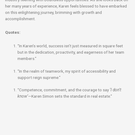
her many years of experience, Karen feels blessed to have embarked
on this enlightening journey, brimming with growth and
accomplishment.
Quotes:
“In Karen’s world, success isn’t just measured in square feet
but in the dedication, proactivity, and eagerness of her team
members.”
“In the realm of teamwork, my spirit of accessibility and
support reign supreme.”
“Competence, commitment, and the courage to say
‘I don’t
know’
—Karen Simon sets the standard in real estate.”