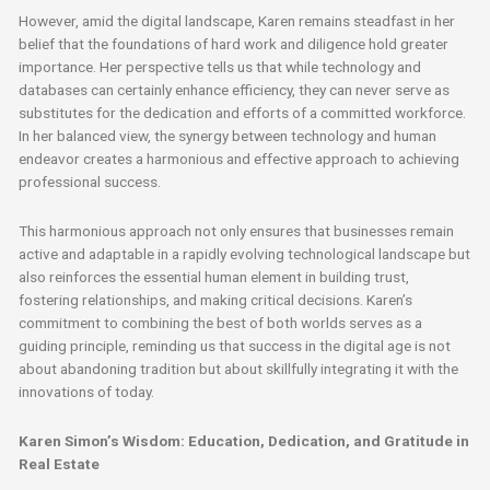
However, amid the digital landscape, Karen remains steadfast in her
belief that the foundations of hard work and diligence hold greater
importance. Her perspective tells us that while technology and
databases can certainly enhance efficiency, they can never serve as
substitutes for the dedication and efforts of a committed workforce.
In her balanced view, the synergy between technology and human
endeavor creates a harmonious and effective approach to achieving
professional success.
This harmonious approach not only ensures that businesses remain
active and adaptable in a rapidly evolving technological landscape but
also reinforces the essential human element in building trust,
fostering relationships, and making critical decisions. Karen’s
commitment to combining the best of both worlds serves as a
guiding principle, reminding us that success in the digital age is not
about abandoning tradition but about skillfully integrating it with the
innovations of today.
Karen Simon’s Wisdom: Education, Dedication, and Gratitude in
Real Estate