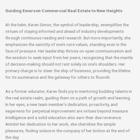
Guiding Emerson Commercial Real Estate to New Heights
At the helm, Karen Simon, the symbol of leadership, exemplifies the
virtues of staying informed and ahead of industry developments
through continuous reading and research. But more importantly, she
emphasizes the sanctity of one’s core values, standing even in the
face of pressure. Her leadership thrives on open communication and
the wisdom to seek input from her peers, recognizing that the mantle
of decision-making should not rest solely on one’s shoulders. Her
primary charge is to steer the ship of business, providing the lifeline
for its sustenance and the gateway for others to flourish.
As a former educator, Karen finds joy in mentoring budding talents in
the real estate realm, guiding them on a path of growth and learning.
In her eyes, a new team member’s dedication, proactivity, and
eagerness for perpetual improvement are virtues beyond measure.
Intelligence and a solid education also earn their due reverence.
Amidst her dedication to her work, she cherishes the simple
pleasures, finding solace in the company of her bichon at the end of
the day.