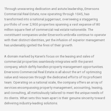
Through unwavering dedication and astute leadership, Emersons
Commercial Real Estate, now operating through 1045, has
transformed into a national juggernaut, overseeing a staggering
portfolio of over 2,900 properties spanning a vast expanse of 80
million square feet of commercial real estate nationwide. The
constituent companies under Emerson’s umbrella continue to operate
with their distinct identities, yet the infusion of superior management
has undeniably ignited the fires of their growth.
A domain marked by Karen’s focus on the leasing and sales of
commercial properties seamlessly integrates with the parent
company, which deftly handles property management opportunities.
Emersons Commercial Real Estate is all about the art of optimizing
value and resources through the dedicated efforts of its proficient
team. Operating on a national scale, the company offers an array of
services encompassing property management, accounting, leasing,
and consulting, all meticulously tailored to meet the unique needs of
its clients. What sets this team apart is their genuine sincerity toward
delivering industry-leading solutions.