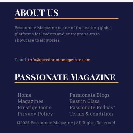
ABOUT US
Passionate Magazine is one of the leading global
platforms for leaders and entrepreneurs to
showcase their stories.
Email:
info@passionatemagazine.com
Passionate Magazine
Home
Passionate Blogs
Magazines
Best in Class
Prestige Icons
Passionate Podcast
Privacy Policy
Terms & condition
©2026 Passionate Magazine | All Rights Reserved.