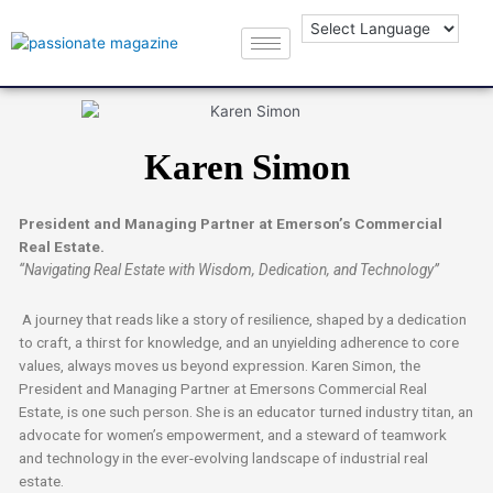
Karen Simon
President and Managing Partner at Emerson’s Commercial
Real Estate.
“Navigating Real Estate with Wisdom, Dedication, and Technology”
A journey that reads like a story of resilience, shaped by a dedication
to craft, a thirst for knowledge, and an unyielding adherence to core
values, always moves us beyond expression. Karen Simon, the
President and Managing Partner at Emersons Commercial Real
Estate, is one such person. She is an educator turned industry titan, an
advocate for women’s empowerment, and a steward of teamwork
and technology in the ever-evolving landscape of industrial real
estate.