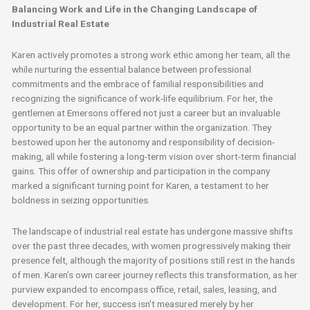
Balancing Work and Life in the Changing Landscape of
Industrial Real Estate
Karen actively promotes a strong work ethic among her team, all the
while nurturing the essential balance between professional
commitments and the embrace of familial responsibilities and
recognizing the significance of work-life equilibrium. For her, the
gentlemen at Emersons offered not just a career but an invaluable
opportunity to be an equal partner within the organization. They
bestowed upon her the autonomy and responsibility of decision-
making, all while fostering a long-term vision over short-term financial
gains. This offer of ownership and participation in the company
marked a significant turning point for Karen, a testament to her
boldness in seizing opportunities.
The landscape of industrial real estate has undergone massive shifts
over the past three decades, with women progressively making their
presence felt, although the majority of positions still rest in the hands
of men. Karen’s own career journey reflects this transformation, as her
purview expanded to encompass office, retail, sales, leasing, and
development. For her, success isn’t measured merely by her