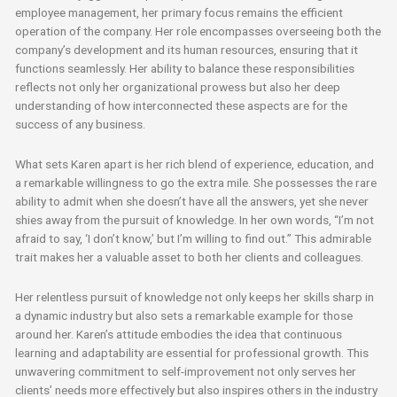
employee management, her primary focus remains the efficient
operation of the company. Her role encompasses overseeing both the
company’s development and its human resources, ensuring that it
functions seamlessly. Her ability to balance these responsibilities
reflects not only her organizational prowess but also her deep
understanding of how interconnected these aspects are for the
success of any business.
What sets Karen apart is her rich blend of experience, education, and
a remarkable willingness to go the extra mile. She possesses the rare
ability to admit when she doesn’t have all the answers, yet she never
shies away from the pursuit of knowledge. In her own words, “I’m not
afraid to say, ‘I don’t know,’ but I’m willing to find out.” This admirable
trait makes her a valuable asset to both her clients and colleagues.
Her relentless pursuit of knowledge not only keeps her skills sharp in
a dynamic industry but also sets a remarkable example for those
around her. Karen’s attitude embodies the idea that continuous
learning and adaptability are essential for professional growth. This
unwavering commitment to self-improvement not only serves her
clients’ needs more effectively but also inspires others in the industry