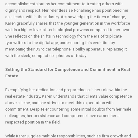
accomplishments but by her commitment to treating others with
dignity and respect. Her relentless self-challenge has positioned her
as a leader within the industry. Acknowledging the tides of change,
Karen gracefully shares that the younger generation in the workforce
wields a higher level of technological prowess compared to her own.
She reflects on the shifts in technology from the era of triplicate
typewriters to the digital age, underscoring this evolution by
mentioning their 33rd car telephone, a bulky apparatus, replacing it
with the sleek, compact cell phones of today.
Setting the Standard for Competence and Commitment in Real
Estate
Exemplifying her dedication and preparedness in her role within the
real estate industry, Karen understands that clients value competence
above all else, and she strives to meet this expectation with
commitment. Despite encountering some initial doubts from her male
colleagues, her persistence and competence have earned her a
respected position in the field.
While Karen juggles multiple responsibilities, such as firm growth and