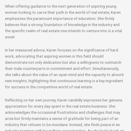
When offering guidance to the next generation of aspiring young
women looking to carve their path in the world of real estate, Karen
emphasizes the paramount importance of education. She firmly
believes that a strong foundation of knowledge in the industry and
the specific realm of real estate one intends to venture into is a vital
asset.
In her measured advice, Karen focuses on the significance of hard
work, advocating that aspiring women in this field should
demonstrate not only dedication but also a willingness to outmatch
their male counterparts in commitment and effort. Simultaneously,
she talks about the value of an open mind and the capacity to absorb
new insights, highlighting that continuous learning is a key ingredient
for success in the competitive world of real estate.
Reflecting on her own journey, Karen candidly expresses her genuine
appreciation for every day spent in the real estate business. She
acknowledges the occasional frustrations and challenges that may
arise but firmly maintains a sense of gratitude for being part of an
industry that refuses to be mundane. Instead, she finds peace in an
industry teeming with boundless opportunities. As she looks back on