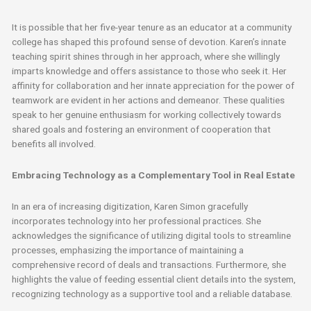
It is possible that her five-year tenure as an educator at a community
college has shaped this profound sense of devotion. Karen’s innate
teaching spirit shines through in her approach, where she willingly
imparts knowledge and offers assistance to those who seek it. Her
affinity for collaboration and her innate appreciation for the power of
teamwork are evident in her actions and demeanor. These qualities
speak to her genuine enthusiasm for working collectively towards
shared goals and fostering an environment of cooperation that
benefits all involved.
Embracing Technology as a Complementary Tool in Real Estate
In an era of increasing digitization, Karen Simon gracefully
incorporates technology into her professional practices. She
acknowledges the significance of utilizing digital tools to streamline
processes, emphasizing the importance of maintaining a
comprehensive record of deals and transactions. Furthermore, she
highlights the value of feeding essential client details into the system,
recognizing technology as a supportive tool and a reliable database.