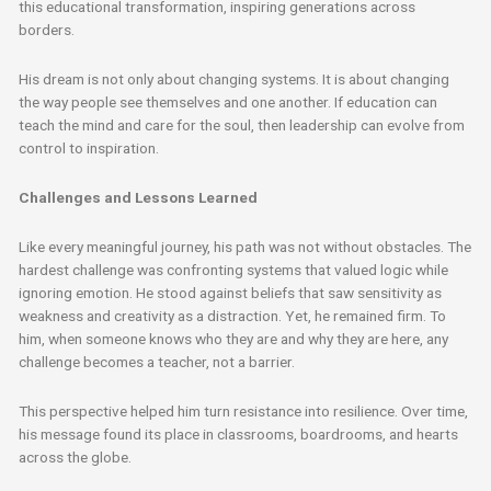
this educational transformation, inspiring generations across
borders.
His dream is not only about changing systems. It is about changing
the way people see themselves and one another. If education can
teach the mind and care for the soul, then leadership can evolve from
control to inspiration.
Challenges and Lessons Learned
Like every meaningful journey, his path was not without obstacles. The
hardest challenge was confronting systems that valued logic while
ignoring emotion. He stood against beliefs that saw sensitivity as
weakness and creativity as a distraction. Yet, he remained firm. To
him, when someone knows who they are and why they are here, any
challenge becomes a teacher, not a barrier.
This perspective helped him turn resistance into resilience. Over time,
his message found its place in classrooms, boardrooms, and hearts
across the globe.