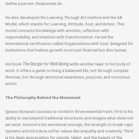
define a person. Responses do.
He also developed the Learning Through Art method and the 4A
Model, which stands for Learning, Attitude, Soul, and Action. This
model connects knowledge with emotion, reflection with
responsibility, and intention with transformation. He led the
international certification called Organizations with Soul, designed for
institutions that believe growth is not just financial but also human.
His book
The Recipe for Well-Being
adds another layer to his body of
work. It offers a guide to living a balanced life, not through complex
theories, but through emotional awareness, purpose, and conscious
action.
The Philosophy Behind the Movement
Ignacio Bonasa’s success is rooted in three essential traits. First is his
ability to see beyond traditional structures and imagine what does not
yet exist. Second is his emotional courage, the strength to break rigid
systems and introduce softer values like empathy and creativity. Third
is his deep appreciation for people, talent, and the beauty of the