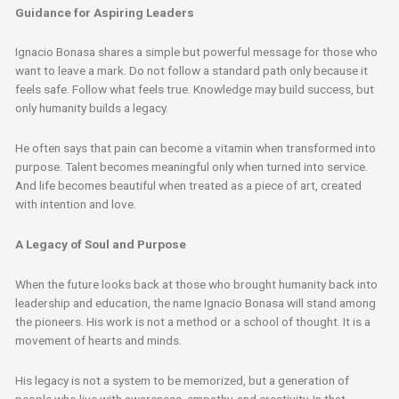
Guidance for Aspiring Leaders
Ignacio Bonasa shares a simple but powerful message for those who
want to leave a mark. Do not follow a standard path only because it
feels safe. Follow what feels true. Knowledge may build success, but
only humanity builds a legacy.
He often says that pain can become a vitamin when transformed into
purpose. Talent becomes meaningful only when turned into service.
And life becomes beautiful when treated as a piece of art, created
with intention and love.
A Legacy of Soul and Purpose
When the future looks back at those who brought humanity back into
leadership and education, the name Ignacio Bonasa will stand among
the pioneers. His work is not a method or a school of thought. It is a
movement of hearts and minds.
His legacy is not a system to be memorized, but a generation of