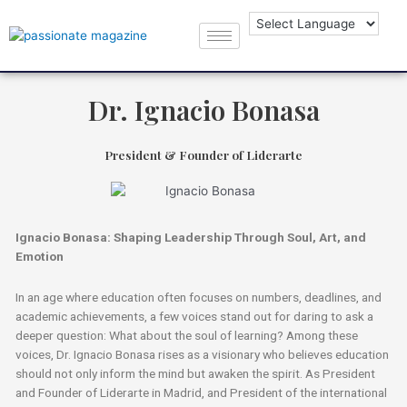
Dr. Ignacio Bonasa
President & Founder of Liderarte
Ignacio Bonasa: Shaping Leadership Through Soul, Art, and
Emotion
In an age where education often focuses on numbers, deadlines, and
academic achievements, a few voices stand out for daring to ask a
deeper question: What about the soul of learning? Among these
voices, Dr. Ignacio Bonasa rises as a visionary who believes education
should not only inform the mind but awaken the spirit. As President
and Founder of Liderarte in Madrid, and President of the international