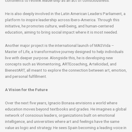
continents to rethink leadership as an act of consciousness.
He is also deeply involved in the Latin American Leaders Parliament, a
platform to inspire leadership across Ibero-America. Through this
initiative, he promotes culture, well-being, and human-centered
education, aiming to bring social impact where it is most needed.
Another major project is the international launch of MASVida –
Master of Life, a transformative journey designed to help individuals
live with deeper purpose. Alongside this, he is developing new
concepts such as Womentoring, ARTEcoaching, Artelicidad, and
BienestART, all meant to explore the connection between art, emotion,
and personal fulfillment.
A Vision for the Future
Over the next five years, Ignacio Bonasa envisions a world where
education moves beyond textbooks and grades. He imagines a global
network of conscious leaders, organizations built on emotional
intelligence, and universities where art and feelings have the same
value as logic and strategy. He sees Spain becoming a leading voice in