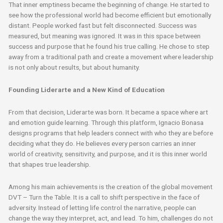
That inner emptiness became the beginning of change. He started to
see how the professional world had become efficient but emotionally
distant. People worked fast but felt disconnected. Success was
measured, but meaning was ignored. It was in this space between
success and purpose that he found his true calling. He chose to step
away from a traditional path and create a movement where leadership
is not only about results, but about humanity.
Founding Liderarte and a New Kind of Education
From that decision, Liderarte was born. It became a space where art
and emotion guide learning. Through this platform, Ignacio Bonasa
designs programs that help leaders connect with who they are before
deciding what they do. He believes every person carries an inner
world of creativity, sensitivity, and purpose, and it is this inner world
that shapes true leadership.
Among his main achievements is the creation of the global movement
DVT – Turn the Table. It is a call to shift perspective in the face of
adversity. Instead of letting life control the narrative, people can
change the way they interpret, act, and lead. To him, challenges do not