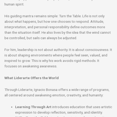
human spirit.
His guiding mantra remains simple: Turn the Table. Life is not only
about what happens, but how one chooses to respond. Attitude,
interpretation, and personal responsibility define outcomes more
than the situation itself. He also lives by the idea that the wind cannot
be controlled, but sails can always be adjusted.
For him, leadership is not about authority. It is about consciousness. It
is about shaping environments where people feel seen, valued, and
inspired to grow. This is why his work avoids rigid methods. It
focuses on awakening awareness.
What Liderarte Offers the World
Through Liderarte, Ignacio Bonasa offers a wide range of programs,
all centered around awakening emotion, creativity, and humanity:
Learning Through Art
introduces education that uses artistic
expression to develop reflection, sensitivity, and identity.