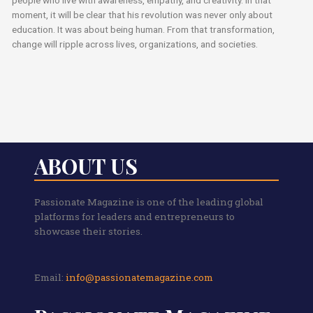
people who live with awareness, empathy, and creativity. In that
moment, it will be clear that his revolution was never only about
education. It was about being human. From that transformation,
change will ripple across lives, organizations, and societies.
ABOUT US
Passionate Magazine is one of the leading global
platforms for leaders and entrepreneurs to
showcase their stories.
Email:
info@passionatemagazine.com