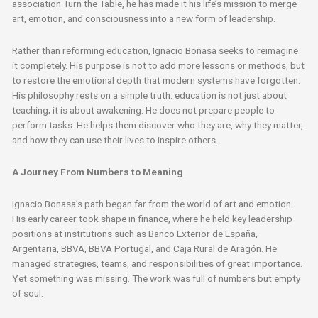
association Turn the Table, he has made it his life’s mission to merge
art, emotion, and consciousness into a new form of leadership.
Rather than reforming education, Ignacio Bonasa seeks to reimagine
it completely. His purpose is not to add more lessons or methods, but
to restore the emotional depth that modern systems have forgotten.
His philosophy rests on a simple truth: education is not just about
teaching; it is about awakening. He does not prepare people to
perform tasks. He helps them discover who they are, why they matter,
and how they can use their lives to inspire others.
A Journey From Numbers to Meaning
Ignacio Bonasa’s path began far from the world of art and emotion.
His early career took shape in finance, where he held key leadership
positions at institutions such as Banco Exterior de España,
Argentaria, BBVA, BBVA Portugal, and Caja Rural de Aragón. He
managed strategies, teams, and responsibilities of great importance.
Yet something was missing. The work was full of numbers but empty
of soul.