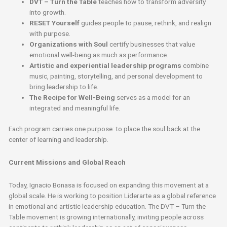
DVT – Turn the Table
teaches how to transform adversity
into growth.
RESET Yourself
guides people to pause, rethink, and realign
with purpose.
Organizations with Soul
certify businesses that value
emotional well-being as much as performance.
Artistic and experiential leadership programs
combine
music, painting, storytelling, and personal development to
bring leadership to life.
The Recipe for Well-Being
serves as a model for an
integrated and meaningful life.
Each program carries one purpose: to place the soul back at the
center of learning and leadership.
Current Missions and Global Reach
Today, Ignacio Bonasa is focused on expanding this movement at a
global scale. He is working to position Liderarte as a global reference
in emotional and artistic leadership education. The DVT – Turn the
Table movement is growing internationally, inviting people across